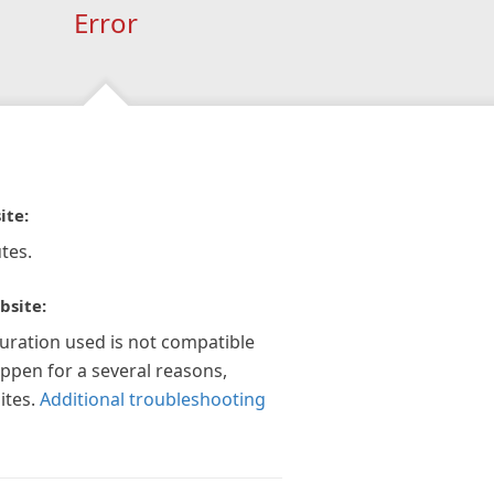
Error
ite:
tes.
bsite:
guration used is not compatible
appen for a several reasons,
ites.
Additional troubleshooting