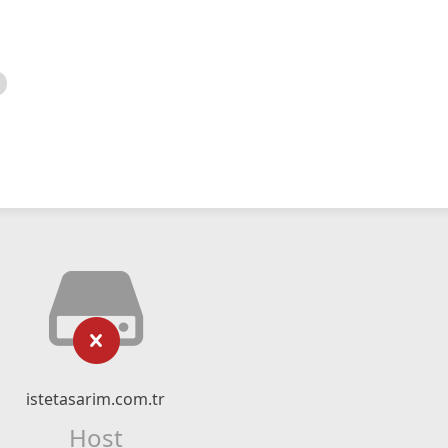
istetasarim.com.tr
Host